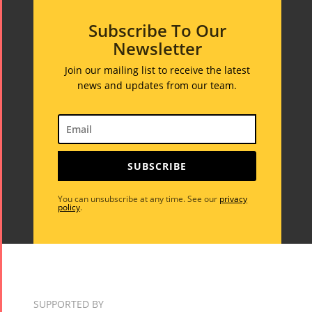
Subscribe To Our
Newsletter
Join our mailing list to receive the latest
news and updates from our team.
SUBSCRIBE
You can unsubscribe at any time. See our
privacy
policy
.
SUPPORTED BY