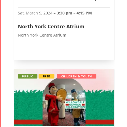
Sat, March 9, 2024 –
3:30 pm – 4:15 PM
North York Centre Atrium
North York Centre Atrium
PUBLIC
FREE
CHILDREN & YOUTH