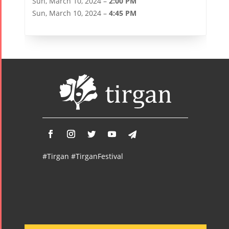
Sun, March 10, 2024 –
2:00 PM
Sun, March 10, 2024 –
4:45 PM
#Tirgan #TirganFestival