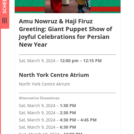
SCHEDULE
Amu Nowruz & Haji Firuz
Greeting: Giant Puppet Show of
Joyful Celebrations for Persian
New Year
Sat, March 9, 2024 –
12:00 pm – 12:15 PM
North York Centre Atrium
North York Centre Atrium
Alternative Showtimes
Sat, March 9, 2024 –
1:30 PM
Sat, March 9, 2024 –
2:30 PM
Sat, March 9, 2024 –
4:30 PM – 4:45 PM
Sat, March 9, 2024 –
6:30 PM