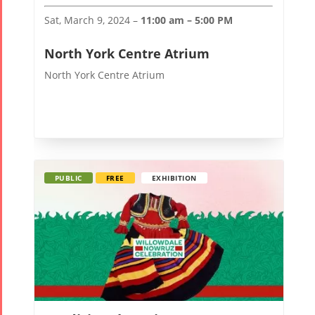
2017
Nowruz
Sat, March 9, 2024 –
11:00 am – 5:00 PM
2006
North York Centre Atrium
North York Centre Atrium
Collaborations
Special
Short
Events
Story
Contests
iBRIDGE Toronto -
PUBLIC
FREE
EXHIBITION
Tirgan Kids
2019
Short Story
Time
Iranian Intellectuals -
2015
Golnar &
2019
Short Story
Mahan
2013
Trio
Concert -
2018