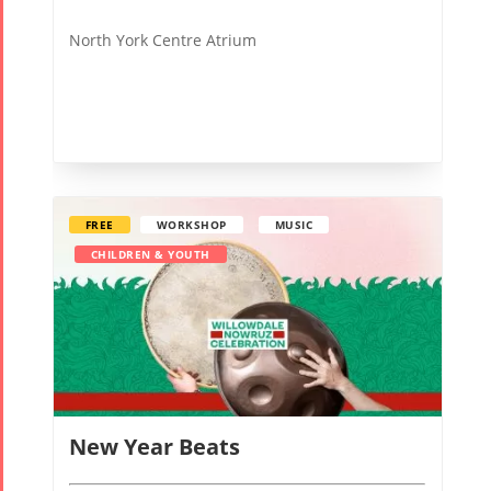
North York Centre Atrium
FREE
WORKSHOP
MUSIC
CHILDREN & YOUTH
New Year Beats