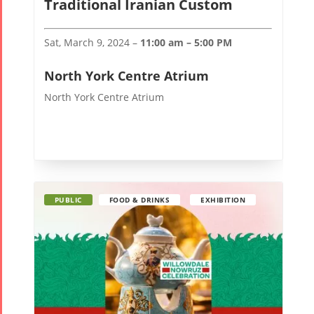
Traditional Iranian Custom
Mohsen
Namjoo
Sat, March 9, 2024 –
11:00 am – 5:00 PM
Concert -
2017
North York Centre Atrium
Arefnameh
North York Centre Atrium
- 2016
PUBLIC
FOOD & DRINKS
EXHIBITION