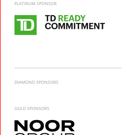
PLATINUM SPONSOR
DIAMOND SPONSORS
GOLD SPONSORS