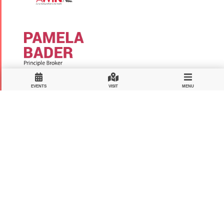
EVENTS
VISIT
MENU
MAJOR DONORS
Hosein Amooshahi
Mohammad Abhary