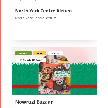
North York Centre Atrium
Tirgan
Nowruz
Yalda
Summer
Spring
Celebrat
North York Centre Atrium
Festivals
Festivals
Yalda Night 2
Tirgan 2019
Nowruz
Yalda Night 2
Tirgan 2017
2022
Yalda Night 2
Tirgan 2015
Nowruz
PUBLIC
FREE
SHOP
Tirgan 2013
2021
IRANIAN BAZAAR
Tirgan 2011
Nowruz
Tirgan 2008
2020
Nowruz
2019
Nowruz
2018
Nowruzi Bazaar
Nowruz