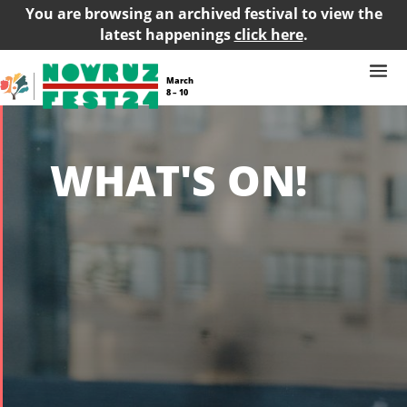
You are browsing an archived festival to view the
latest happenings
click here
.
March
8 – 10
WHAT'S ON!