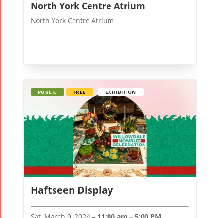
North York Centre Atrium
North York Centre Atrium
PUBLIC
FREE
EXHIBITION
Haftseen Display
Sat, March 9, 2024 –
11:00 am – 5:00 PM