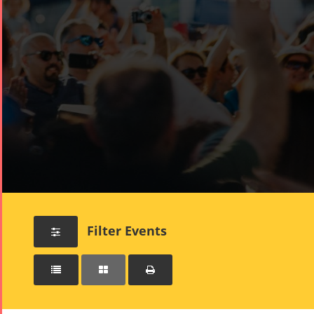
Filter Events



