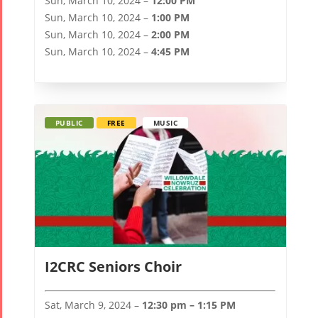
Sun, March 10, 2024 –
12:00 PM
Sun, March 10, 2024 –
1:00 PM
Sun, March 10, 2024 –
2:00 PM
Sun, March 10, 2024 –
4:45 PM
PUBLIC
FREE
MUSIC
I2CRC Seniors Choir
Sat, March 9, 2024 –
12:30 pm – 1:15 PM