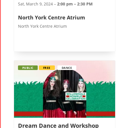
Sat, March 9, 2024 –
2:00 pm – 2:30 PM
North York Centre Atrium
North York Centre Atrium
PUBLIC
FREE
DANCE
Dream Dance and Workshop