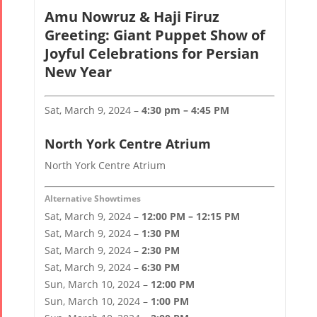
Amu Nowruz & Haji Firuz
Greeting: Giant Puppet Show of
Joyful Celebrations for Persian
New Year
Sat, March 9, 2024 –
4:30 pm – 4:45 PM
North York Centre Atrium
North York Centre Atrium
Alternative Showtimes
Sat, March 9, 2024 –
12:00 PM – 12:15 PM
Sat, March 9, 2024 –
1:30 PM
Sat, March 9, 2024 –
2:30 PM
Sat, March 9, 2024 –
6:30 PM
Sun, March 10, 2024 –
12:00 PM
Sun, March 10, 2024 –
1:00 PM