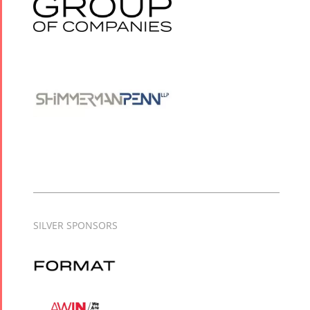
SILVER SPONSORS