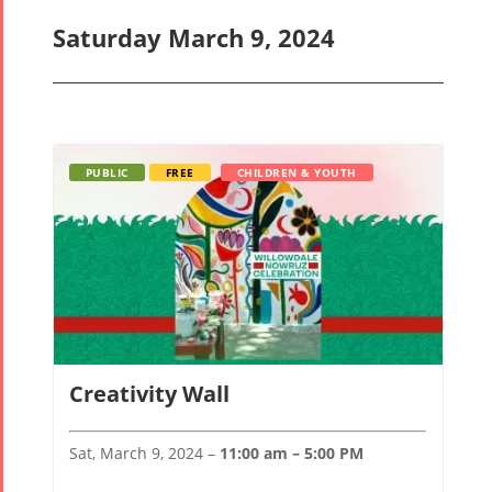
Saturday March 9, 2024
PUBLIC
FREE
CHILDREN & YOUTH
Creativity Wall
Sat, March 9, 2024 –
11:00 am – 5:00 PM