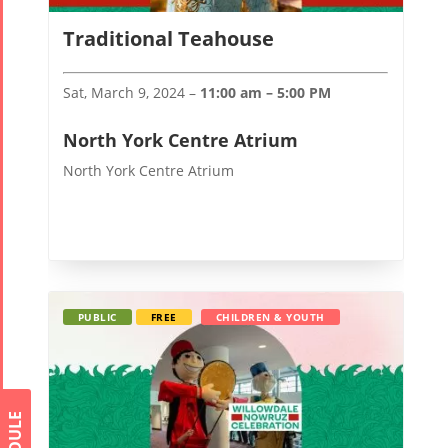
Traditional Teahouse
Sat, March 9, 2024 –
11:00 am – 5:00 PM
North York Centre Atrium
North York Centre Atrium
PUBLIC
FREE
CHILDREN & YOUTH