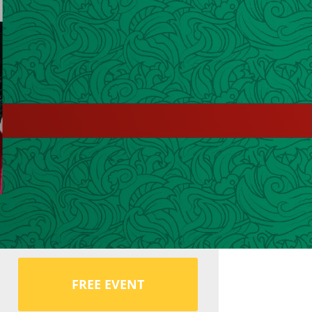
FREE EVENT