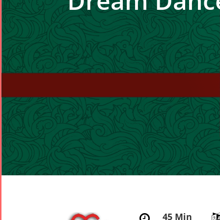
Dream Danc
45 Min
