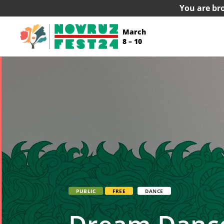
You are br
March
8 – 10
PUBLIC
FREE
DANCE