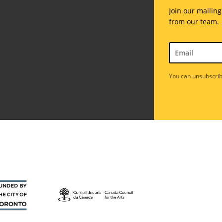
Join our mailing
from our team.
You can unsubscrib