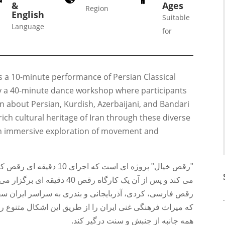
&
Ages
Region
English
Suitable
Language
for
Galas
ions
Soiree
s a 10-minute performance of Persian Classical
020
2019
y a 40-minute dance workshop where participants
018
Soiree
n about Persian, Kurdish, Azerbaijani, and Bandari
012
2017
rich cultural heritage of Iran through these diverse
Soiree
an immersive exploration of movement and
2015
Soiree
 آذربایجانی را با هم ترکیب
2013
نندگان برای تجربه و آشنایی با
Soiree
اسر ایران سفر می کنند. هدف از انجام این سبک هااین است
2011
ن اشکال متنوع رقص به نمایش بگذارد و مخاطب را در کاوشی
همه جانبه از جنبش و سنت درگیر کند.