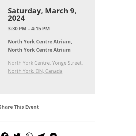
Saturday, March 9,
2024
3:30 PM – 4:15 PM
North York Centre Atrium,
North York Centre Atrium
North York Centre, Yonge Street,
North York, ON, Canada
Share This Event
Facebook
Twitter
WhatsApp
Telegram
Messenger