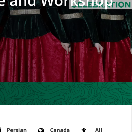
e and Workshop
Persian
Canada
All


