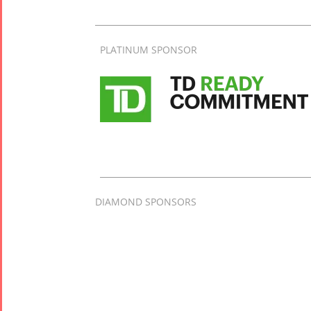
PLATINUM SPONSOR
DIAMOND SPONSORS