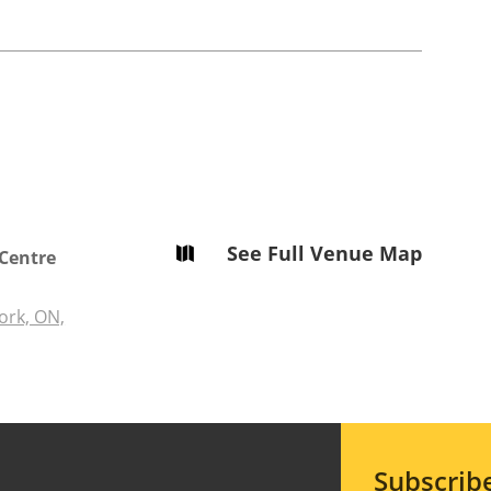
See Full Venue Map

 Centre
ork, ON,
Subscrib