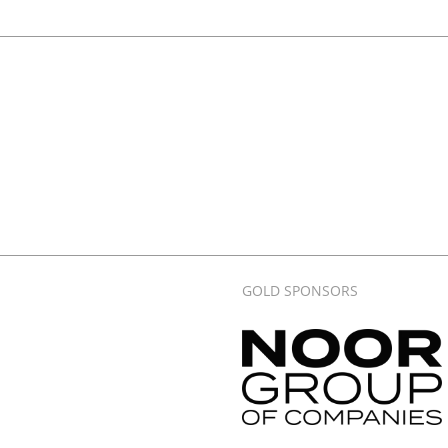
GOLD SPONSORS