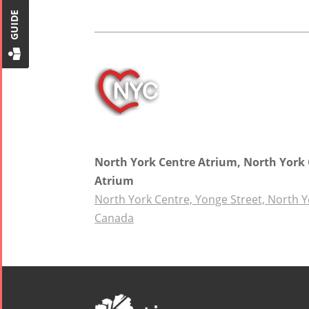
GUIDE
2018
Mohsen
Namjoo
Concert -
2017
Arefnameh
- 2016
North York Centre Atrium, North York
Atrium
North York Centre, Yonge Street, North Y
Canada