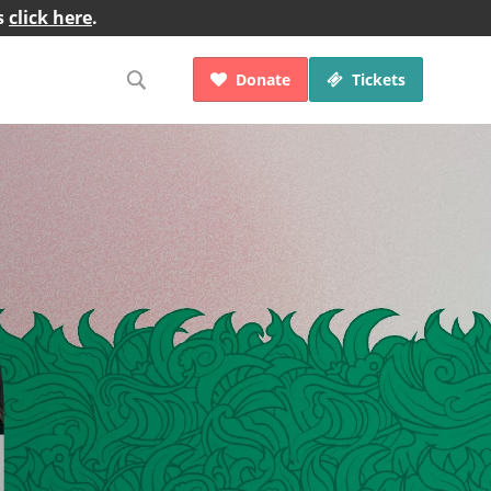
s
click here
.
Donate
Tickets

