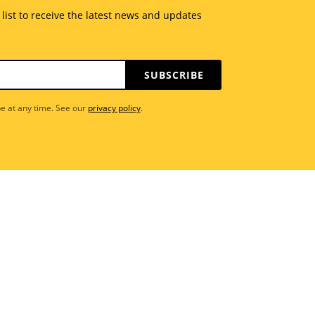
 list to receive the latest news and updates
SUBSCRIBE
e at any time. See our
privacy policy
.