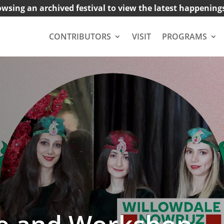
owsing an archived festival to view the latest happening
CONTRIBUTORS
VISIT
PROGRAMS