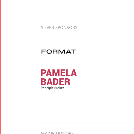
SILVER SPONSORS
MAJOR DONORS