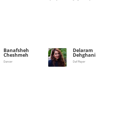
Banafsheh
Delaram
Cheshmeh
Dehghani
Dancer
Daf Player
Magazines
Tirgan
Magazine 2013
Tirgan
Magazine 2011
Tirgan
Magazine 2008