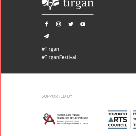
#Tirgan
#TirganFestival
SUPPORTED BY