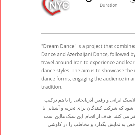
Duration
Tirgan
Nowruz
Yalda
Summer
Spring
Celebrat
Festivals
Festivals
"Dream Dance" is a project that combine
Yalda Night 2
Dance and Azerbaijani Dance, followed b
Tirgan 2019
Nowruz
Yalda Night 2
travel around Iran to experience and lear
Tirgan 2017
2022
Yalda Night 2
dance styles. The aim is to showcase the 
Tirgan 2015
Nowruz
dance forms, engaging the audience in 
Tirgan 2013
2021
tradition.
Tirgan 2011
Nowruz
Tirgan 2008
2020
"رقص خیال" پروژه ای است که اجرای 10 دقیقه ای رقص کلاسیک ایرانی و رقص
Nowruz
می کند و پس از آن یک کارگاه رقص 40 دقیقه ای برگزار می شود که شرکت ک
2019
رقص فارسی، کردی، آذربایجانی و بندری به سر
Nowruz
که میراث فرهنگی غنی ایران را از طریق ای
2018