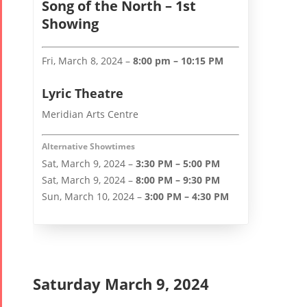
Song of the North – 1st
Showing
Fri, March 8, 2024 –
8:00 pm – 10:15 PM
Lyric Theatre
Meridian Arts Centre
Alternative Showtimes
Sat, March 9, 2024 –
3:30 PM – 5:00 PM
Sat, March 9, 2024 –
8:00 PM – 9:30 PM
Sun, March 10, 2024 –
3:00 PM – 4:30 PM
Saturday March 9, 2024