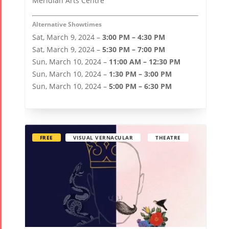
Meridian Arts Centre
Tirgan 2015
Nowruz
Tirgan 2013
2021
Alternative Showtimes
Tirgan 2011
Nowruz
Sat, March 9, 2024 –
3:00 PM – 4:30 PM
Tirgan 2008
2020
Sat, March 9, 2024 –
5:30 PM – 7:00 PM
Nowruz
Sun, March 10, 2024 –
11:00 AM – 12:30 PM
2019
Sun, March 10, 2024 –
1:30 PM – 3:00 PM
Nowruz
Sun, March 10, 2024 –
5:00 PM – 6:30 PM
2018
Nowruz
2017
FREE
VISUAL VERNACULAR
THEATRE
Nowruz
2006