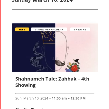
FREE
VISUAL VERNACULAR
THEATRE
Shahnameh Tale: Zahhak – 4th
Showing
Sun, March 10, 2024 –
11:00 am – 12:30 PM