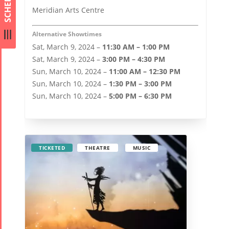
SCHEDULE
Meridian Arts Centre
Alternative Showtimes
Sat, March 9, 2024 –
11:30 AM – 1:00 PM
Sat, March 9, 2024 –
3:00 PM – 4:30 PM
Sun, March 10, 2024 –
11:00 AM – 12:30 PM
Sun, March 10, 2024 –
1:30 PM – 3:00 PM
Sun, March 10, 2024 –
5:00 PM – 6:30 PM
TICKETED
THEATRE
MUSIC