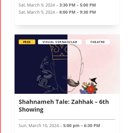
Sat, March 9, 2024 –
3:30 PM – 5:00 PM
Sat, March 9, 2024 –
8:00 PM – 9:30 PM
FREE
VISUAL VERNACULAR
THEATRE
Shahnameh Tale: Zahhak – 6th
Showing
Sun, March 10, 2024 –
5:00 pm – 6:30 PM