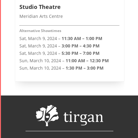
Studio Theatre
Meridian Arts Centre
Alternative Showtimes
Sat, March 9, 2024 –
11:30 AM – 1:00 PM
Sat, March 9, 2024 –
3:00 PM – 4:30 PM
Sat, March 9, 2024 –
5:30 PM – 7:00 PM
Sun, March 10, 2024 –
11:00 AM – 12:30 PM
Sun, March 10, 2024 –
1:30 PM – 3:00 PM