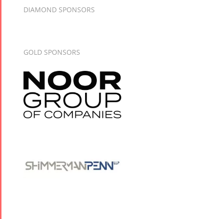
DIAMOND SPONSORS
GOLD SPONSORS