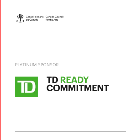
PLATINUM SPONSOR