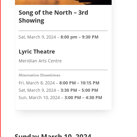
Song of the North – 3rd
Showing
Sat, March 9, 2024 –
8:00 pm – 9:30 PM
Lyric Theatre
Meridian Arts Centre
Alternative Showtimes
Fri, March 8, 2024 –
8:00 PM – 10:15 PM
Sat, March 9, 2024 –
3:30 PM – 5:00 PM
Sun, March 10, 2024 –
3:00 PM – 4:30 PM
Sunday March 10, 2024