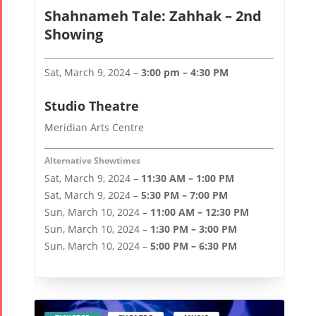
Collaborations
Special
Short
Events
Story
Shahnameh Tale: Zahhak – 2nd
Contests
Showing
iBRIDGE Toronto -
Tirgan Kids
2019
Short Story
Time
Sat, March 9, 2024 –
3:00 pm – 4:30 PM
Iranian Intellectuals -
2015
Golnar &
2019
Short Story
Studio Theatre
Mahan
2013
Trio
Meridian Arts Centre
Concert -
Alternative Showtimes
2018
Sat, March 9, 2024 –
11:30 AM – 1:00 PM
Mohsen
Sat, March 9, 2024 –
5:30 PM – 7:00 PM
Namjoo
Sun, March 10, 2024 –
11:00 AM – 12:30 PM
Concert -
Sun, March 10, 2024 –
1:30 PM – 3:00 PM
2017
Sun, March 10, 2024 –
5:00 PM – 6:30 PM
Arefnameh
- 2016