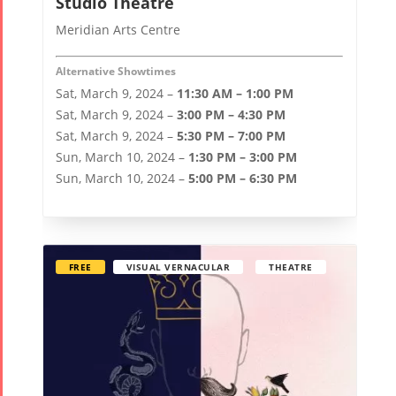
Studio Theatre
Meridian Arts Centre
Alternative Showtimes
Sat, March 9, 2024 –
11:30 AM – 1:00 PM
Sat, March 9, 2024 –
3:00 PM – 4:30 PM
Sat, March 9, 2024 –
5:30 PM – 7:00 PM
Sun, March 10, 2024 –
1:30 PM – 3:00 PM
Sun, March 10, 2024 –
5:00 PM – 6:30 PM
FREE
VISUAL VERNACULAR
THEATRE