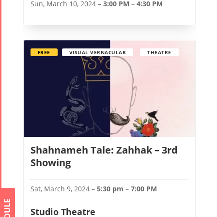
Sun, March 10, 2024 –
3:00 PM – 4:30 PM
FREE
VISUAL VERNACULAR
THEATRE
Shahnameh Tale: Zahhak – 3rd
Showing
Sat, March 9, 2024 –
5:30 pm – 7:00 PM
Studio Theatre