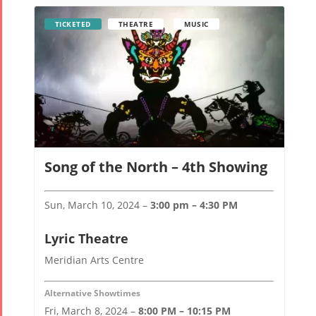
TICKETED
THEATRE
MUSIC
Song of the North – 4th Showing
Sun, March 10, 2024 –
3:00 pm – 4:30 PM
Lyric Theatre
Meridian Arts Centre
Alternative Showtimes
Fri, March 8, 2024 –
8:00 PM – 10:15 PM