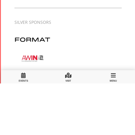
SILVER SPONSORS
EVENTS
VISIT
MENU