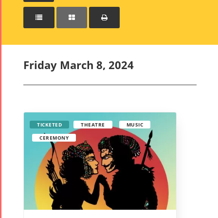



Friday March 8, 2024
TICKETED
THEATRE
MUSIC
CEREMONY