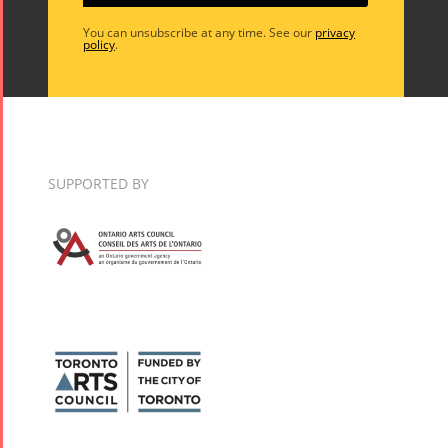
You can unsubscribe at any time. See our
privacy
policy
.
SUPPORTED BY