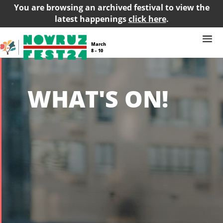
You are browsing an archived festival to view the
latest happenings
click here
.
March
8 – 10
WHAT'S ON!