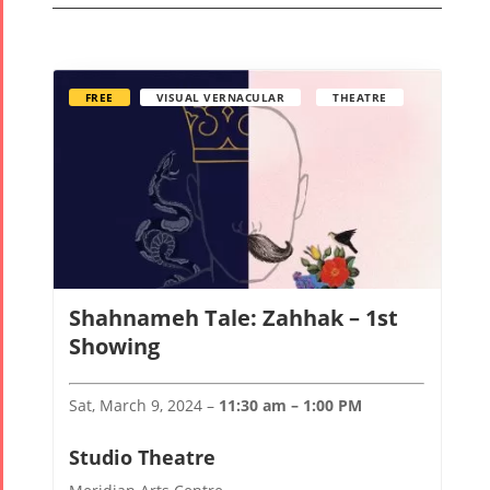
FREE
VISUAL VERNACULAR
THEATRE
Shahnameh Tale: Zahhak – 1st
Tirgan
Nowruz
Yalda
Showing
Summer
Spring
Celebrat
Festivals
Festivals
Sat, March 9, 2024 –
11:30 am – 1:00 PM
Yalda Night 2
Tirgan 2019
Nowruz
Yalda Night 2
Studio Theatre
Tirgan 2017
2022
Yalda Night 2