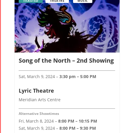
TICKETED
THEATRE
MUSIC
Song of the North – 2nd Showing
Sat, March 9, 2024 –
3:30 pm – 5:00 PM
Lyric Theatre
Meridian Arts Centre
Alternative Showtimes
Fri, March 8, 2024 –
8:00 PM – 10:15 PM
Sat, March 9, 2024 –
8:00 PM – 9:30 PM