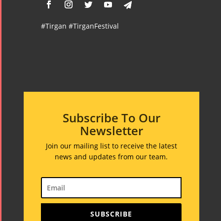
#Tirgan #TirganFestival
Subscribe To Our
Newsletter
Join our mailing list to receive the latest
news and updates from our team.
SUBSCRIBE