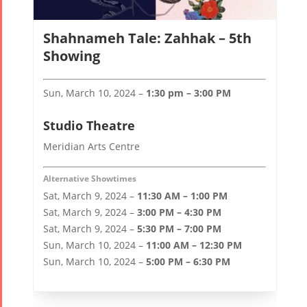
Shahnameh Tale: Zahhak – 5th
Showing
Sun, March 10, 2024 –
1:30 pm – 3:00 PM
Studio Theatre
Meridian Arts Centre
Alternative Showtimes
Sat, March 9, 2024 –
11:30 AM – 1:00 PM
Sat, March 9, 2024 –
3:00 PM – 4:30 PM
Sat, March 9, 2024 –
5:30 PM – 7:00 PM
Sun, March 10, 2024 –
11:00 AM – 12:30 PM
Sun, March 10, 2024 –
5:00 PM – 6:30 PM