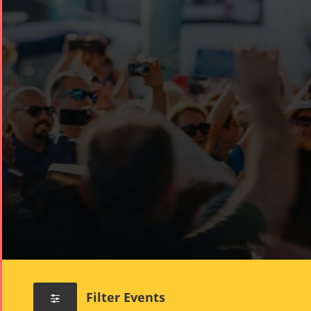
Filter Events
