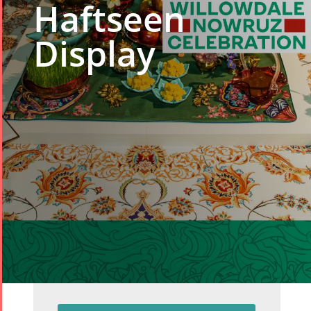
Haftseen
Display