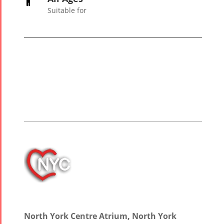

2006
Suitable for
Collaborations
Special
Short
Events
Story
Contests
iBRIDGE Toronto -
Tirgan Kids
2019
Short Story
Time
Iranian Intellectuals -
2015
Golnar &
2019
Short Story
Mahan
2013
Trio
Concert -
2018
Mohsen
North York Centre Atrium, North York