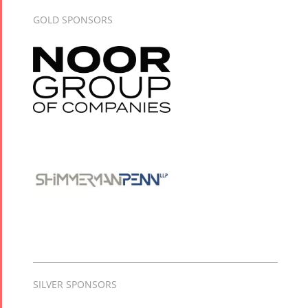
GOLD SPONSORS
SILVER SPONSORS