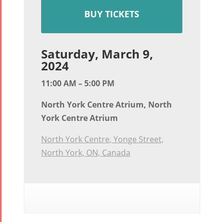
BUY TICKETS
Saturday, March 9,
2024
11:00 AM – 5:00 PM
North York Centre Atrium, North
York Centre Atrium
North York Centre, Yonge Street,
North York, ON, Canada