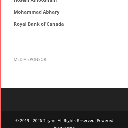
Hosein Amooshahi
Mohammad Abhary
Royal Bank of Canada
MEDIA SPONSOR
© 2019 - 2026 Tirgan. All Rights Reserved. Powered