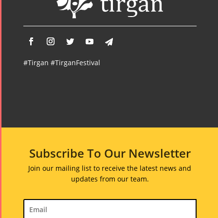
#Tirgan #TirganFestival
Subscribe To Our Newsletter
Join our mailing list to receive the latest news and
updates from our team.