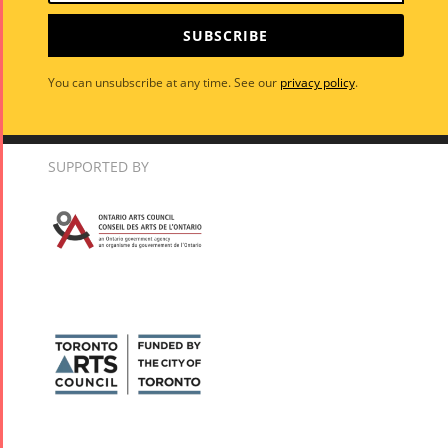
SUBSCRIBE
You can unsubscribe at any time. See our
privacy policy
.
SUPPORTED BY