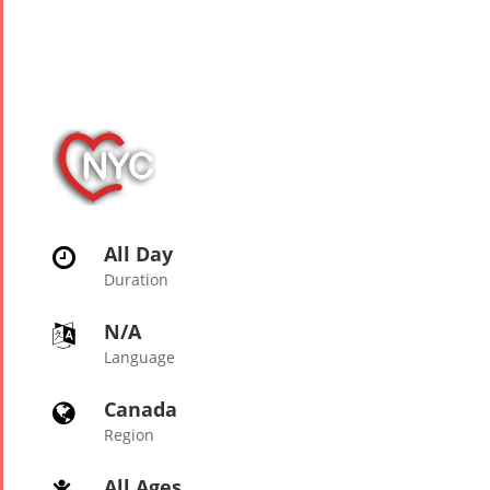
Tirgan
Nowruz
Yalda
Summer
Spring
Celebrat
Festivals
Festivals
Yalda Night 2
Tirgan 2019
Nowruz
Yalda Night 2
Tirgan 2017
2022
Yalda Night 2
Tirgan 2015
Nowruz
Tirgan 2013
2021
Tirgan 2011
Nowruz
All Day

Tirgan 2008
2020
Duration
Nowruz
N/A

2019
Language
Nowruz
2018
Canada

Nowruz
Region
2017
Nowruz
All Ages