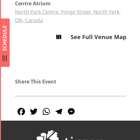
Namjoo
Centre Atrium
Concert -
North York Centre, Yonge Street, North York,
2017
ON, Canada
Arefnameh
SCHEDULE
- 2016
See Full Venue Map

Share This Event
Facebook
Twitter
WhatsApp
Telegram
Messenger