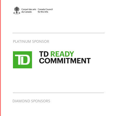
PLATINUM SPONSOR
DIAMOND SPONSORS