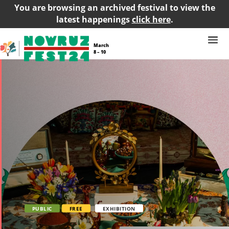
You are browsing an archived festival to view the
latest happenings
click here
.
March
8 – 10
PUBLIC
FREE
EXHIBITION