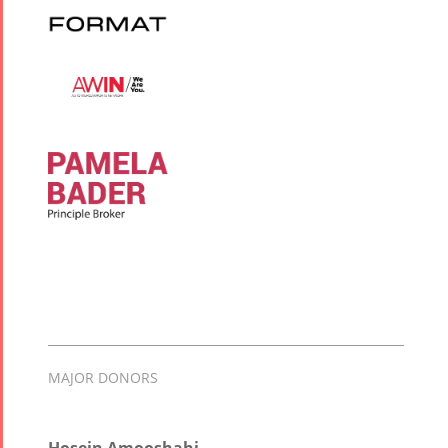
MAJOR DONORS