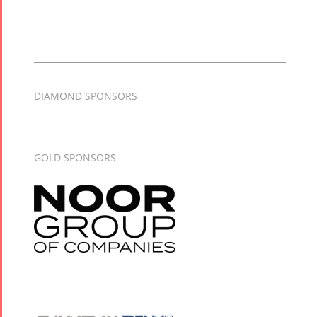
DIAMOND SPONSORS
GOLD SPONSORS