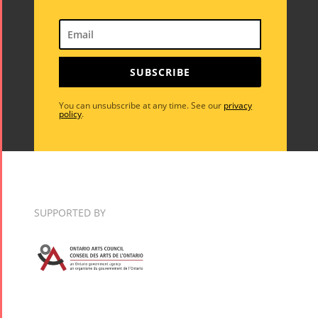
SUBSCRIBE
You can unsubscribe at any time. See our
privacy
policy
.
SUPPORTED BY