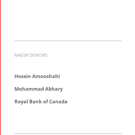
MAJOR DONORS
Hosein Amooshahi
Mohammad Abhary
Royal Bank of Canada