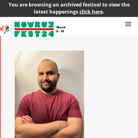
You are browsing an archived festival to view the
latest happenings
click here
.
March
8 – 10