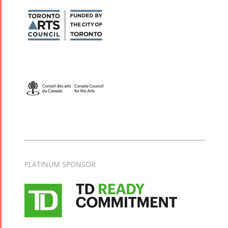
PLATINUM SPONSOR