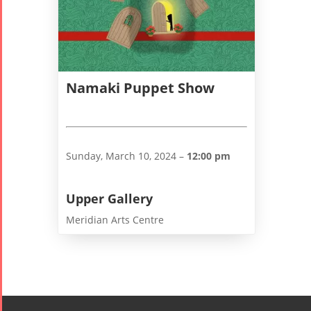
2006
Namaki Puppet Show
Collaborations
Special
Short
Events
Story
Contests
iBRIDGE Toronto -
Tirgan Kids
Sunday, March 10, 2024 –
12:00 pm
2019
Short Story
Time
Iranian Intellectuals -
2015
Golnar &
2019
Upper Gallery
Short Story
Mahan
Meridian Arts Centre
2013
Trio
Concert -
2018
Mohsen
Namjoo