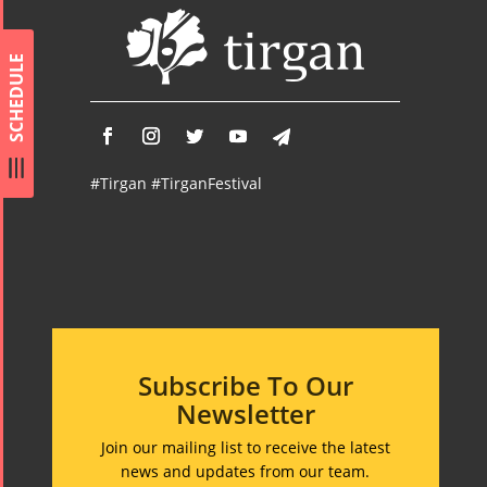
Concert -
2017
SCHEDULE
Arefnameh
- 2016
#Tirgan #TirganFestival
Subscribe To Our
Newsletter
Join our mailing list to receive the latest
news and updates from our team.