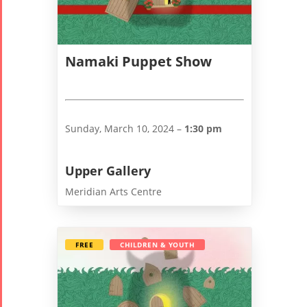
Namaki Puppet Show
Sunday, March 10, 2024 –
1:30 pm
Upper Gallery
Meridian Arts Centre
FREE
CHILDREN & YOUTH