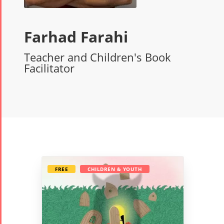
Farhad Farahi
Teacher and Children's Book
Facilitator
FREE
CHILDREN & YOUTH