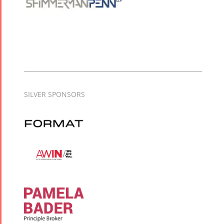
SILVER SPONSORS