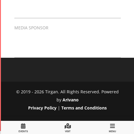
MEDIA SPONSOR
© 2019 - 2026 Tirgan. All Rights Reserved. Powered
by
Arivano
Privacy Policy
|
Terms and Conditions
EVENTS
VISIT
MENU