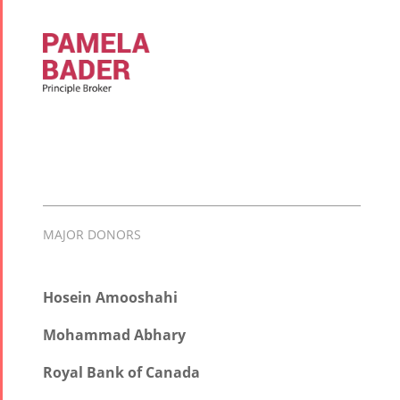
MAJOR DONORS
Hosein Amooshahi
Mohammad Abhary
Royal Bank of Canada