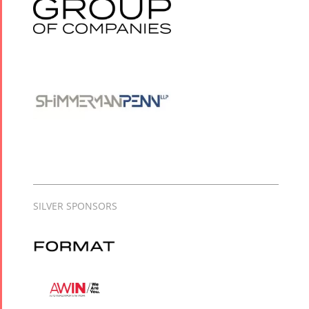
SILVER SPONSORS