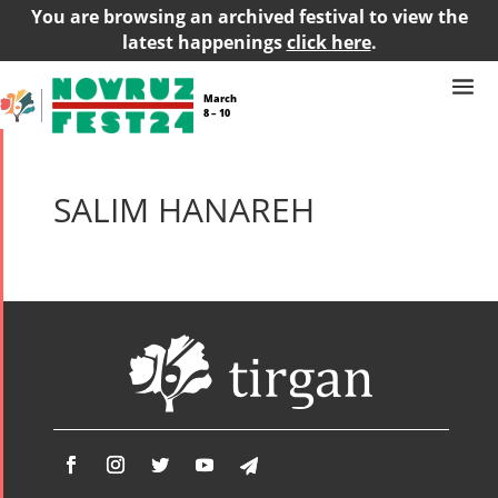
You are browsing an archived festival to view the
latest happenings
click here
.
March
8 – 10
SALIM HANAREH