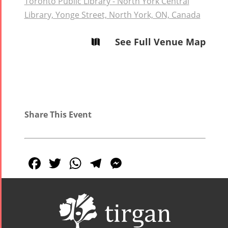
Toronto Public Library - North York Central
Library, Yonge Street, North York, ON, Canada
See Full Venue Map

Share This Event
Facebook
Twitter
WhatsApp
Telegram
Messenger