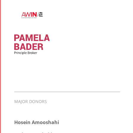
MAJOR DONORS
Hosein Amooshahi