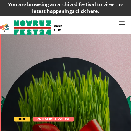
You are browsing an archived festival to view the
latest happenings
click here
.
March
8 – 10
FREE
CHILDREN & YOUTH