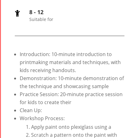
Tirgan 2008
2020
8 - 12

Nowruz
Suitable for
2019
Nowruz
2018
Nowruz
Introduction: 10-minute introduction to
2017
printmaking materials and techniques, with
Nowruz
kids receiving handouts.
2006
Demonstration: 10-minute demonstration of
the technique and showcasing sample
Practice Session: 20-minute practice session
for kids to create their
Clean Up:
Collaborations
Special
Short
Workshop Process:
Events
Story
Apply paint onto plexiglass using a
Contests
iBRIDGE Toronto -
Scratch a pattern onto the paint with