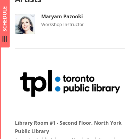
SCHEDULE
Maryam Pazooki
Workshop Instructor
Library Room #1 - Second Floor, North York
Public Library