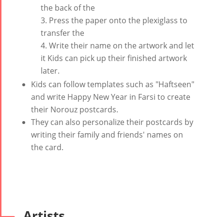
Tirgan Kids
2019
the back of the
Short Story
Time
Iranian Intellectuals -
Press the paper onto the plexiglass to
2015
Golnar &
2019
transfer the
Short Story
Mahan
Write their name on the artwork and let
2013
Trio
it Kids can pick up their finished artwork
Concert -
later.
2018
Kids can follow templates such as "Haftseen"
Mohsen
and write Happy New Year in Farsi to create
Namjoo
their Norouz postcards.
Concert -
They can also personalize their postcards by
2017
writing their family and friends' names on
Arefnameh
the card.
- 2016
Artists