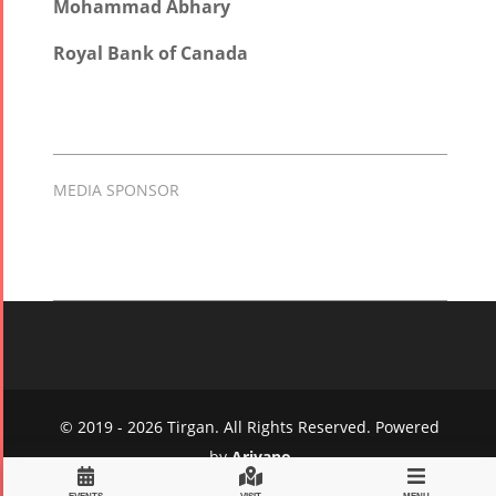
Mohammad Abhary
Royal Bank of Canada
MEDIA SPONSOR
© 2019 - 2026 Tirgan. All Rights Reserved. Powered
by
Arivano
Privacy Policy
|
Terms and Conditions