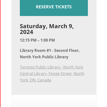
RESERVE TICKETS
Saturday, March 9,
2024
12:15 PM – 1:00 PM
Library Room #1 - Second Floor,
North York Public Library
Toronto Public Library - North York
Central Library, Yonge Street, North
York, ON, Canada