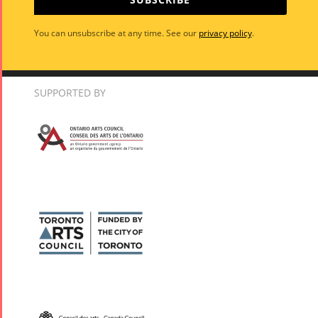
You can unsubscribe at any time. See our
privacy policy
.
SUPPORTED BY