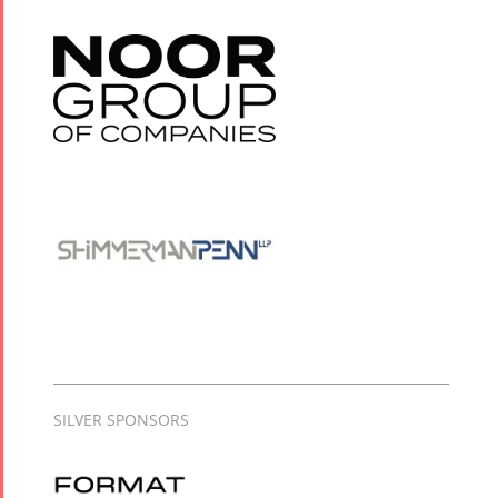
SILVER SPONSORS