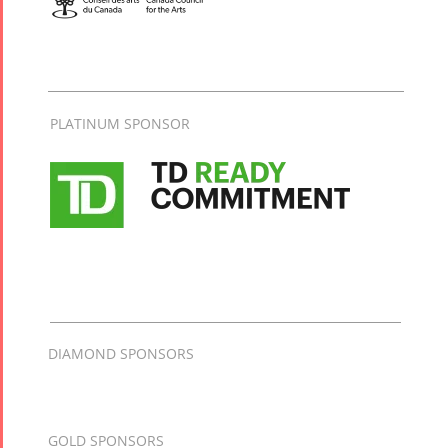
PLATINUM SPONSOR
DIAMOND SPONSORS
GOLD SPONSORS