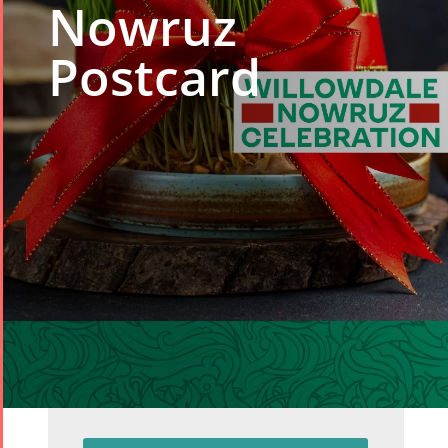
Nowruz
Postcard