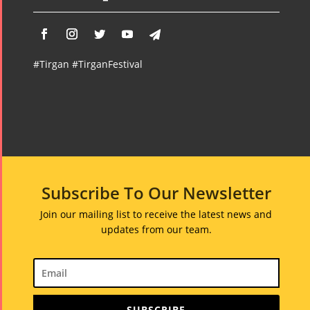
#Tirgan #TirganFestival
Subscribe To Our Newsletter
Join our mailing list to receive the latest news and
updates from our team.
SUBSCRIBE