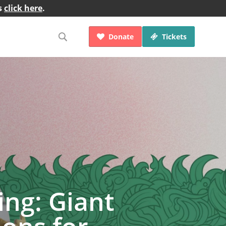
s
click here
.
Donate
Tickets


ng: Giant