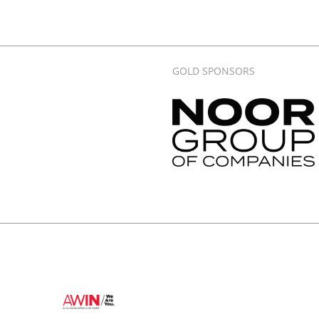
GOLD SPONSORS