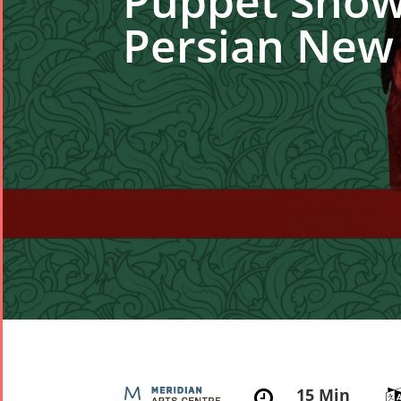
Puppet Show 
Persian New
15 Min
