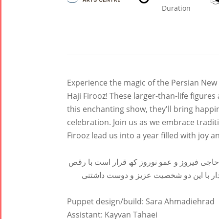
Duration
Tirgan
Nowruz
Yalda
Experience the magic of the Persian New
Summer
Spring
Celebrat
Haji Firooz! These larger-than-life figure
Festivals
Festivals
this enchanting show, they'll bring happ
Yalda Night 2
celebration. Join us as we embrace tradi
Tirgan 2019
Nowruz
Yalda Night 2
Firooz lead us into a year filled with joy a
Tirgan 2017
2022
Yalda Night 2
Tirgan 2015
Nowruz
جشن تیرگان امسال دو مھمان بزرگ و دوست دا
Tirgan 2013
2021
و شادی ما را بھ استقبال سال نو ببرند. بھ 
Tirgan 2011
Nowruz
Tirgan 2008
2020
Puppet design/build: Sara Ahmadiehrad
Nowruz
Assistant: Kayvan Tahaei
2019