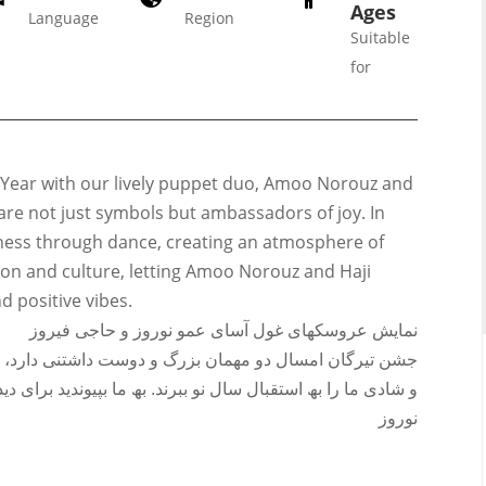
Ages
Language
Region
Suitable
for
Galas
 Year with our lively puppet duo, Amoo Norouz and
ions
s are not just symbols but ambassadors of joy. In
Soiree
iness through dance, creating an atmosphere of
020
2019
tion and culture, letting Amoo Norouz and Haji
018
Soiree
nd positive vibes.
012
2017
نمایش عروسکھای غول آسای عمو نوروز و حاجی فیروز
Soiree
شتنی دارد، حاجی فیروز و عمو نوروز کھ قرار است با رقص
2015
ما بپیوندید برای دیدار با این دو شخصیت عزیز و دوست داشتنی
Soiree
نوروز
2013
Soiree