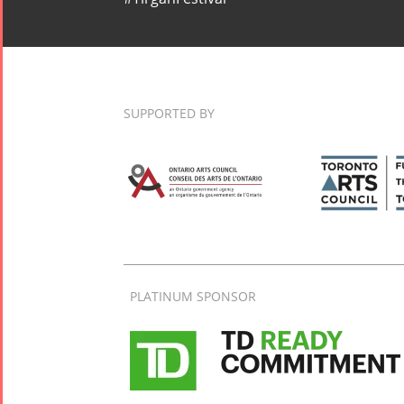
SUPPORTED BY
PLATINUM SPONSOR