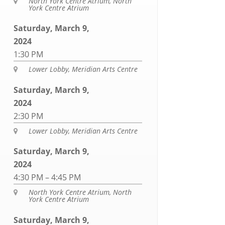
North York Centre Atrium, North

York Centre Atrium
Saturday, March 9,
2024
1:30 PM
Lower Lobby, Meridian Arts Centre

Saturday, March 9,
2024
2:30 PM
Lower Lobby, Meridian Arts Centre

Saturday, March 9,
2024
4:30 PM – 4:45 PM
North York Centre Atrium, North

York Centre Atrium
Saturday, March 9,