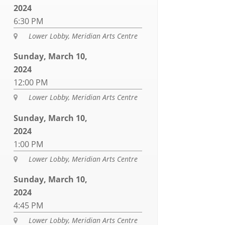
2024
6:30 PM
Lower Lobby, Meridian Arts Centre

Sunday, March 10,
2024
12:00 PM
Lower Lobby, Meridian Arts Centre

Sunday, March 10,
2024
1:00 PM
Lower Lobby, Meridian Arts Centre

Sunday, March 10,
2024
4:45 PM
Lower Lobby, Meridian Arts Centre
