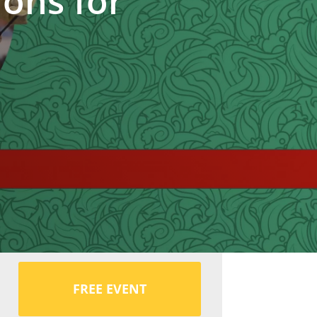
ions for
FREE EVENT