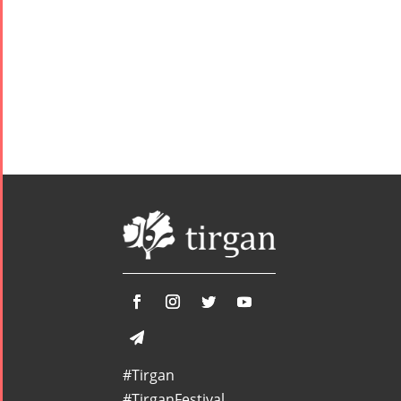
#Tirgan
#TirganFestival