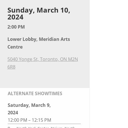
Sunday, March 10,
2024
2:00 PM
Lower Lobby, Meridian Arts
Centre
5040 Yonge St, Toronto, ON M2N
6R8
ALTERNATE SHOWTIMES
Saturday, March 9,
2024
12:00 PM – 12:15 PM