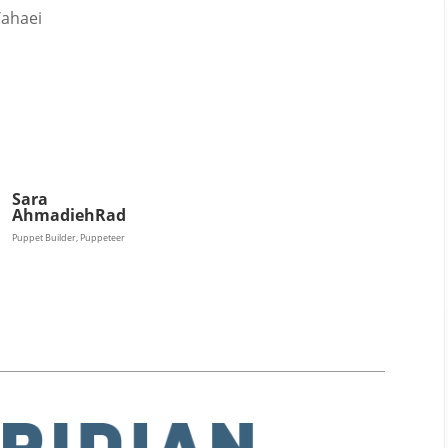
2011
Tahaei
Sara
AhmadiehRad
Puppet Builder, Puppeteer
Magazines
Tirgan
Magazine 2013
Tirgan
Magazine 2011