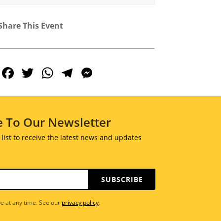
Share This Event
Facebook
Twitter
WhatsApp
Telegram
Messenger
e To Our Newsletter
 list to receive the latest news and updates
SUBSCRIBE
e at any time. See our
privacy policy
.