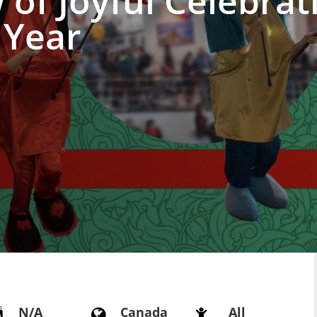
of Joyful Celebrat
 Year
N/A
Canada
All


