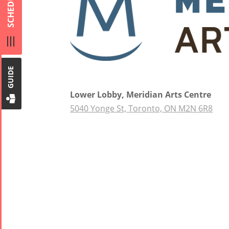
SCHEDULE
Short Story
Mahan
2013
Trio
Concert -
2018
Mohsen
GUIDE
Namjoo
Concert -
Lower Lobby, Meridian Arts Centre
2017
5040 Yonge St, Toronto, ON M2N 6R8
Arefnameh
- 2016