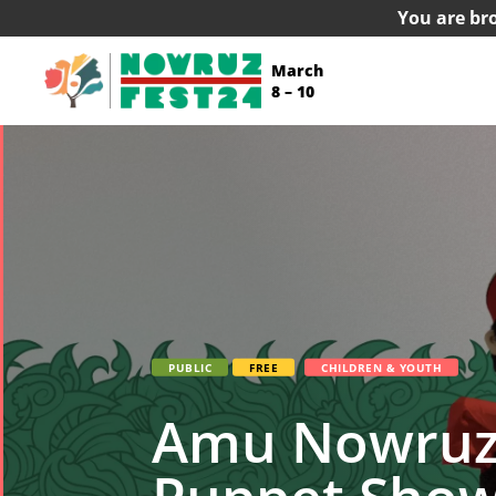
You are br
March
8 – 10
PUBLIC
FREE
CHILDREN & YOUTH
Amu Nowruz &