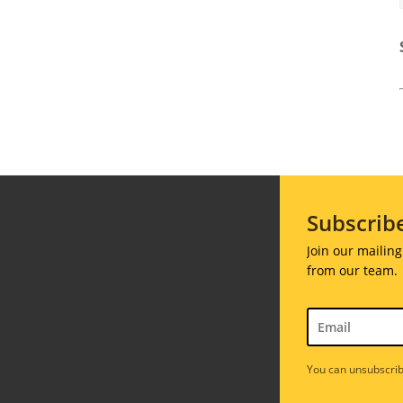
Subscrib
Join our mailing
from our team.
You can unsubscrib