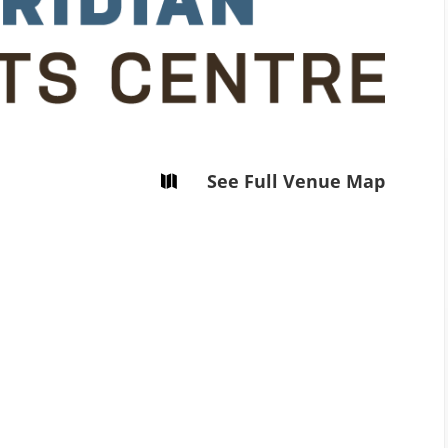
Tirgan
Magazine 2008
See Full Venue Map
