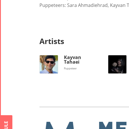
Puppeteers: Sara Ahmadiehrad, Kayvan 
Nowruz
2018
Nowruz
2017
Nowruz
Artists
2006
Kayvan
Tahaei
Puppeteer
Collaborations
Special
Short
Events
Story
Contests
iBRIDGE Toronto -
Tirgan Kids
2019
Short Story
Time
Iranian Intellectuals -
2015
Golnar &
2019