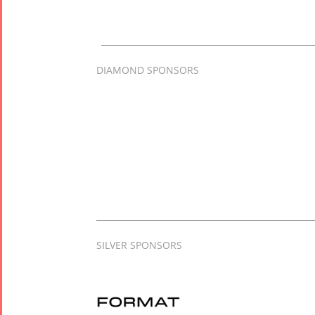
DIAMOND SPONSORS
SILVER SPONSORS