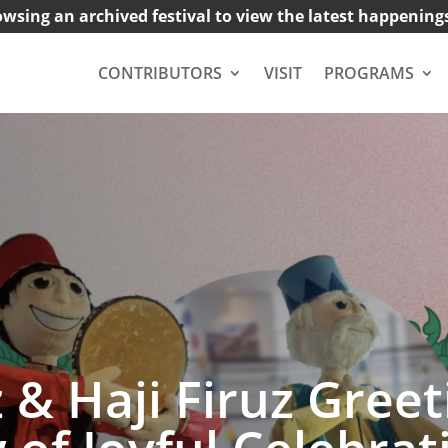
owsing an archived festival to view the latest happening
CONTRIBUTORS
VISIT
PROGRAMS
 Haji Firuz Greeti