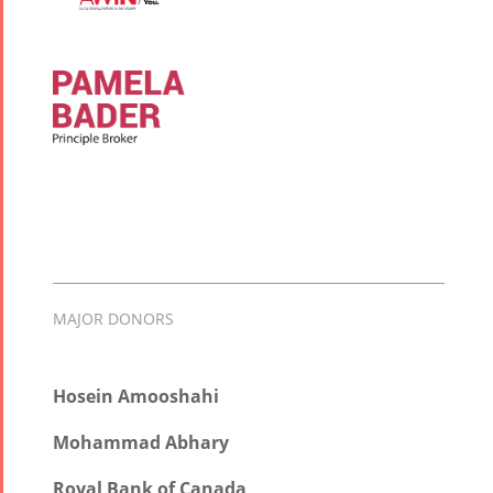
MAJOR DONORS
Hosein Amooshahi
Mohammad Abhary
Royal Bank of Canada