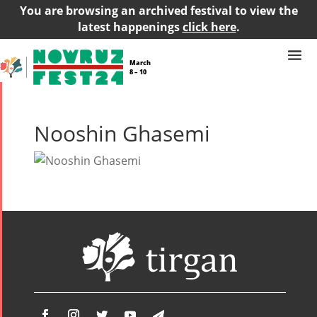
You are browsing an archived festival to view the
latest happenings
click here
.
March
8 – 10
Nooshin Ghasemi