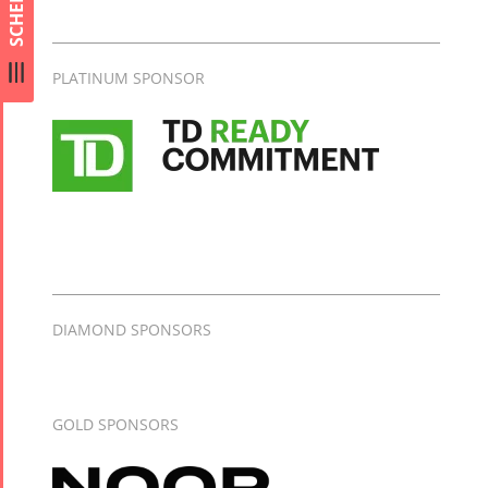
SCHEDULE
Collaborations
Special
Short
Events
Story
PLATINUM SPONSOR
Contests
iBRIDGE Toronto -
Tirgan Kids
2019
Short Story
Time
Iranian Intellectuals -
2015
Golnar &
2019
Short Story
Mahan
2013
Trio
Concert -
2018
DIAMOND SPONSORS
Mohsen
Namjoo
Concert -
GOLD SPONSORS
2017
Arefnameh
- 2016