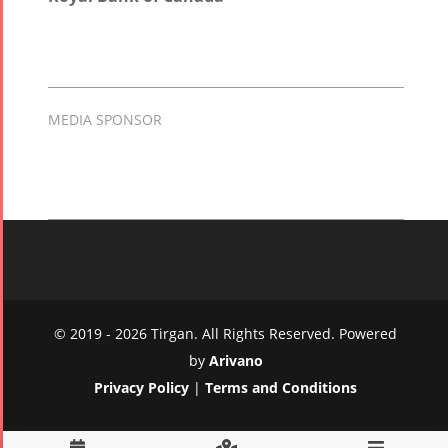
MEDIA SPONSOR
© 2019 - 2026 Tirgan. All Rights Reserved. Powered
by
Arivano
Privacy Policy
|
Terms and Conditions