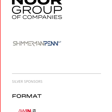
SILVER SPONSORS