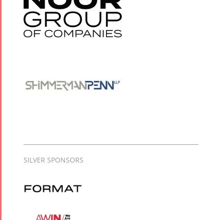
SILVER SPONSORS