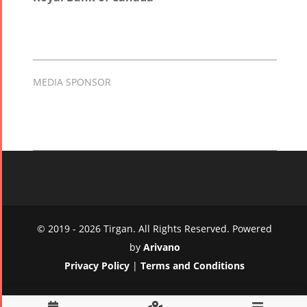
MEDIA SPONSOR
© 2019 - 2026 Tirgan. All Rights Reserved. Powered
by
Arivano
Privacy Policy
|
Terms and Conditions