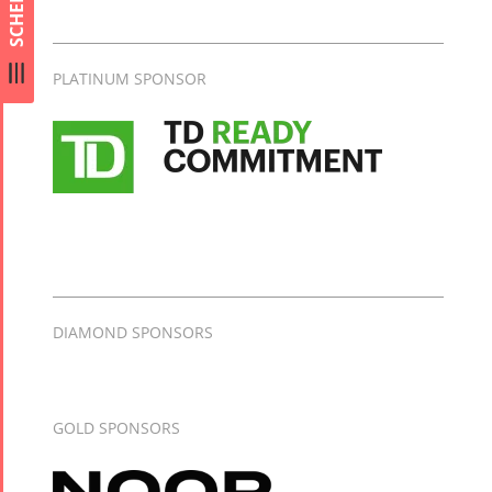
SCHEDULE
Collaborations
Special
Short
Events
Story
PLATINUM SPONSOR
Contests
iBRIDGE Toronto -
Tirgan Kids
2019
Short Story
Time
Iranian Intellectuals -
2015
Golnar &
2019
Short Story
Mahan
2013
Trio
Concert -
2018
DIAMOND SPONSORS
Mohsen
Namjoo
Concert -
GOLD SPONSORS
2017
Arefnameh
- 2016