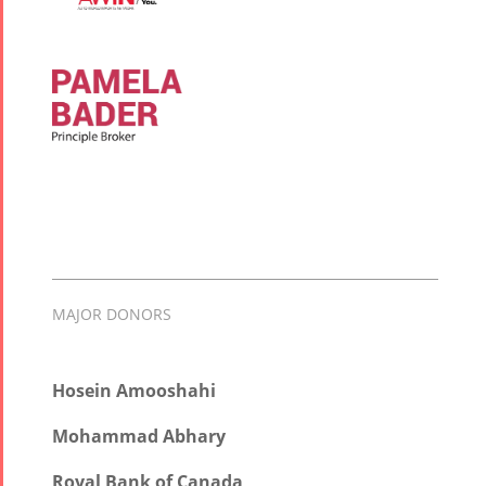
MAJOR DONORS
Hosein Amooshahi
Mohammad Abhary
Royal Bank of Canada