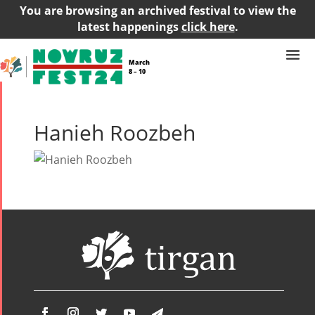
You are browsing an archived festival to view the
latest happenings
click here
.
March
8 – 10
Hanieh Roozbeh