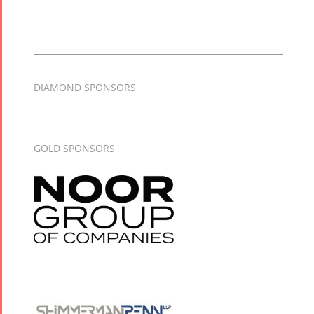
DIAMOND SPONSORS
GOLD SPONSORS