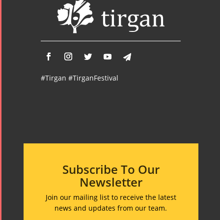
Tirgan 2008
2020
Nowruz
2019
Nowruz
2018
Nowruz
#Tirgan #TirganFestival
2017
Nowruz
2006
Subscribe To Our
Newsletter
Collaborations
Special
Short
Events
Story
Join our mailing list to receive the latest
Contests
iBRIDGE Toronto -
news and updates from our team.
Tirgan Kids
2019