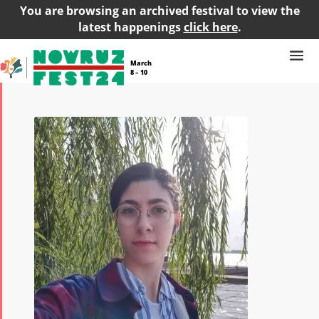
You are browsing an archived festival to view the
latest happenings
click here
.
March
8 – 10