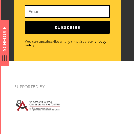
Short Story
Time
Iranian Intellectuals -
2015
Golnar &
2019
Short Story
Mahan
SUBSCRIBE
2013
SCHEDULE
Trio
Concert -
You can unsubscribe at any time. See our
privacy
policy
.
2018
Mohsen
Namjoo
Concert -
2017
SUPPORTED BY
Arefnameh
- 2016