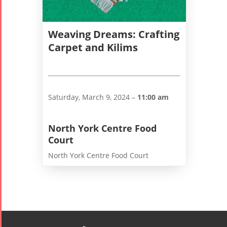
Weaving Dreams: Crafting
Carpet and Kilims
Saturday, March 9, 2024 –
11:00 am
Tirgan
Nowruz
Yalda
Summer
Spring
Celebrat
North York Centre Food
Festivals
Festivals
Court
Yalda Night 2
North York Centre Food Court
Tirgan 2019
Nowruz
Yalda Night 2
Tirgan 2017
2022
Yalda Night 2
Tirgan 2015
Nowruz
Tirgan 2013
2021
Tirgan 2011
Nowruz