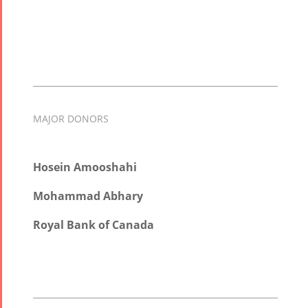
MAJOR DONORS
Hosein Amooshahi
Mohammad Abhary
Royal Bank of Canada