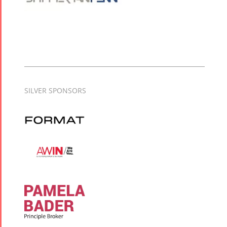
SILVER SPONSORS