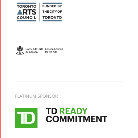
PLATINUM SPONSOR