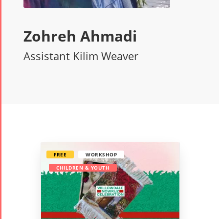
Zohreh Ahmadi
Assistant Kilim Weaver
FREE
WORKSHOP
CHILDREN & YOUTH