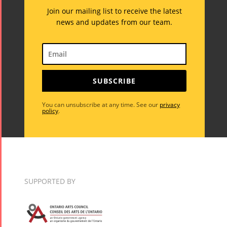
Join our mailing list to receive the latest
news and updates from our team.
SUBSCRIBE
You can unsubscribe at any time. See our
privacy
policy
.
SUPPORTED BY