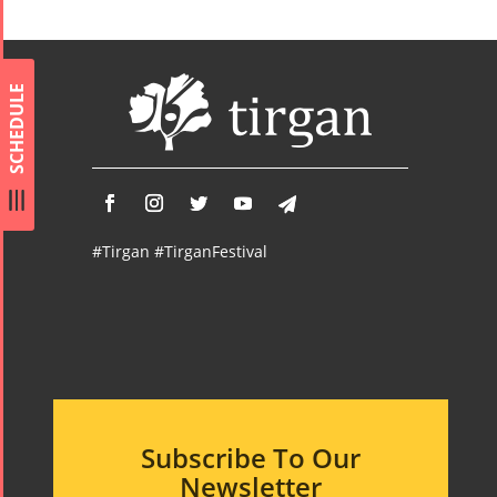
Namjoo
Concert -
2017
Arefnameh
SCHEDULE
- 2016
#Tirgan #TirganFestival
Subscribe To Our
Newsletter