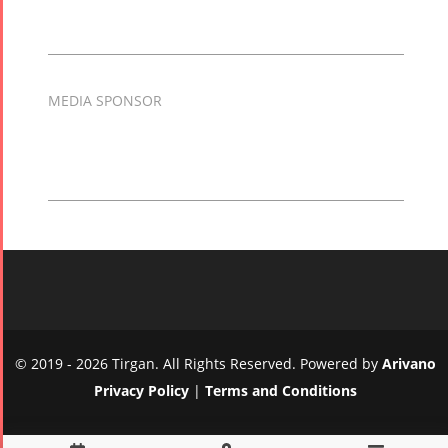
MEDIA SPONSOR
© 2019 - 2026 Tirgan. All Rights Reserved. Powered by
Arivano
Privacy Policy
|
Terms and Conditions