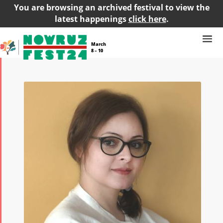
You are browsing an archived festival to view the
latest happenings
click here
.
March
8 – 10