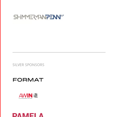
SILVER SPONSORS