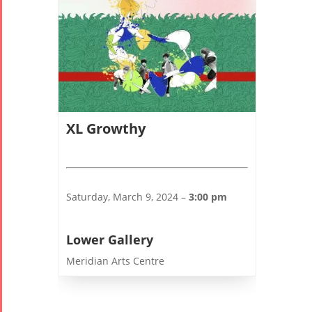
2006
Collaborations
Special
Short
Events
Story
XL Growthy
Contests
iBRIDGE Toronto -
Tirgan Kids
2019
Short Story
Time
Iranian Intellectuals -
Saturday, March 9, 2024 –
3:00 pm
2015
Golnar &
2019
Short Story
Mahan
2013
Lower Gallery
Trio
Concert -
Meridian Arts Centre
2018
Mohsen