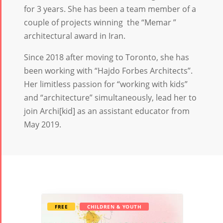
for 3 years. She has been a team member of a
couple of projects winning the “Memar ”
architectural award in Iran.
Since 2018 after moving to Toronto, she has
been working with “Hajdo Forbes Architects”.
Her limitless passion for “working with kids”
and “architecture” simultaneously, lead her to
join Archi[kid] as an assistant educator from
May 2019.
FREE
CHILDREN & YOUTH