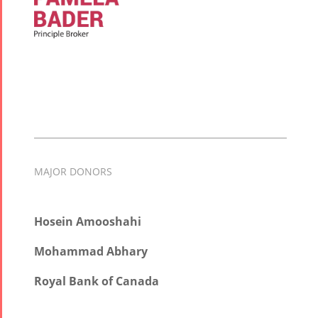
MAJOR DONORS
Hosein Amooshahi
Mohammad Abhary
Royal Bank of Canada