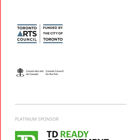
PLATINUM SPONSOR