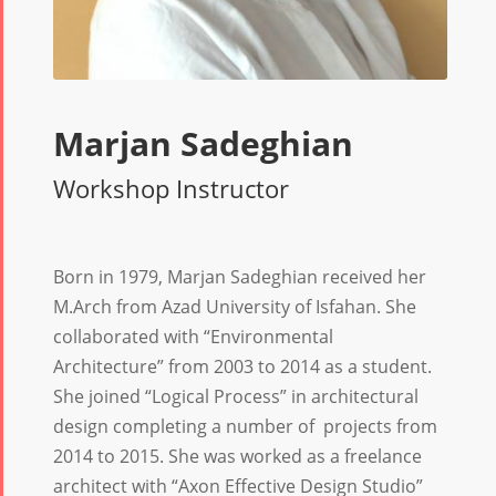
Marjan Sadeghian
Workshop Instructor
Born in 1979, Marjan Sadeghian received her
M.Arch from Azad University of Isfahan. She
collaborated with “Environmental
Architecture” from 2003 to 2014 as a student.
She joined “Logical Process” in architectural
design completing a number of projects from
2014 to 2015. She was worked as a freelance
architect with “Axon Effective Design Studio”