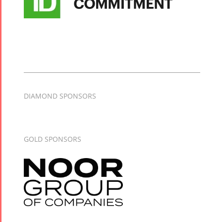
DIAMOND SPONSORS
GOLD SPONSORS