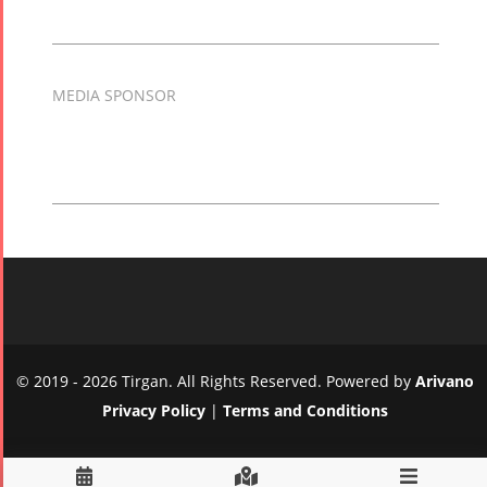
MEDIA SPONSOR
© 2019 - 2026 Tirgan. All Rights Reserved. Powered by
Arivano
Privacy Policy
|
Terms and Conditions