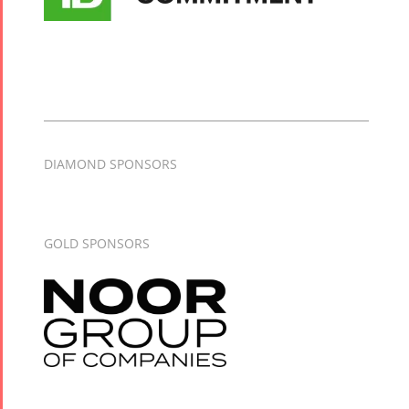
DIAMOND SPONSORS
GOLD SPONSORS