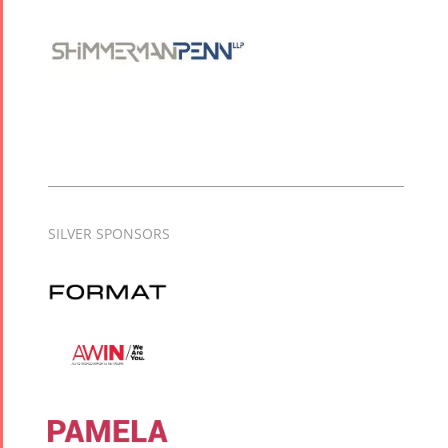
SILVER SPONSORS