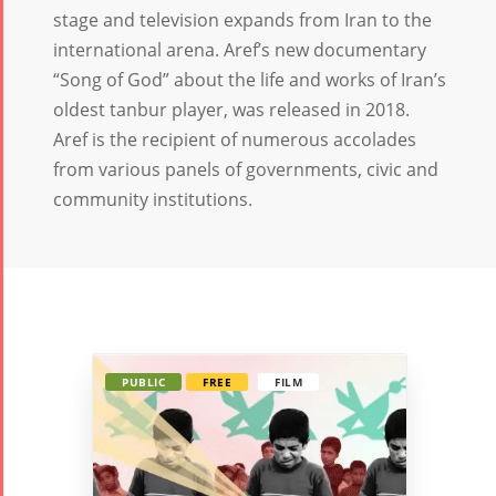
Tirgan
Nowruz
Yalda
stage and television expands from Iran to the
Summer
Spring
Celebrat
international arena. Aref’s new documentary
Festivals
Festivals
“Song of God” about the life and works of Iran’s
Yalda Night 2
oldest tanbur player, was released in 2018.
Tirgan 2019
Nowruz
Yalda Night 2
Aref is the recipient of numerous accolades
Tirgan 2017
2022
Yalda Night 2
from various panels of governments, civic and
Tirgan 2015
Nowruz
community institutions.
Tirgan 2013
2021
Tirgan 2011
Nowruz
Tirgan 2008
2020
Nowruz
2019
Nowruz
PUBLIC
FREE
FILM
2018
Nowruz
2017
Nowruz