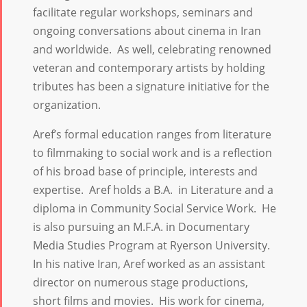
facilitate regular workshops, seminars and
ongoing conversations about cinema in Iran
and worldwide. As well, celebrating renowned
veteran and contemporary artists by holding
tributes has been a signature initiative for the
organization.
Aref’s formal education ranges from literature
to filmmaking to social work and is a reflection
of his broad base of principle, interests and
expertise. Aref holds a B.A. in Literature and a
diploma in Community Social Service Work. He
is also pursuing an M.F.A. in Documentary
Media Studies Program at Ryerson University.
In his native Iran, Aref worked as an assistant
director on numerous stage productions,
short films and movies. His work for cinema,