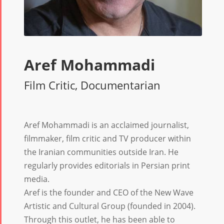
Aref Mohammadi
Film Critic, Documentarian
Aref Mohammadi is an acclaimed journalist,
filmmaker, film critic and TV producer within
the Iranian communities outside Iran. He
regularly provides editorials in Persian print
media.
Aref is the founder and CEO of the New Wave
Artistic and Cultural Group (founded in 2004).
Through this outlet, he has been able to