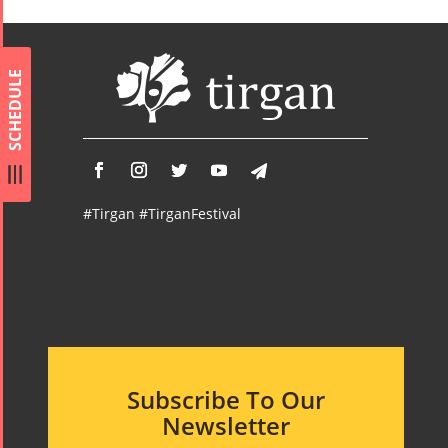
Namjoo
Concert -
2017
SCHEDULE
Arefnameh
- 2016
#Tirgan #TirganFestival
Subscribe To Our
Newsletter