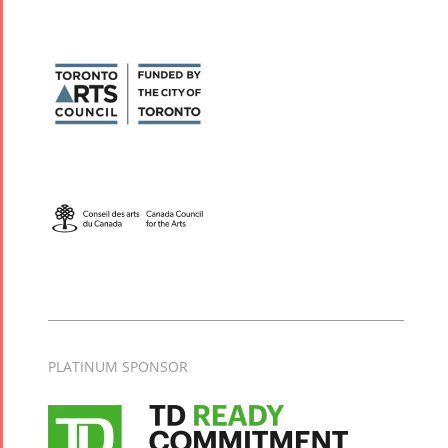
PLATINUM SPONSOR