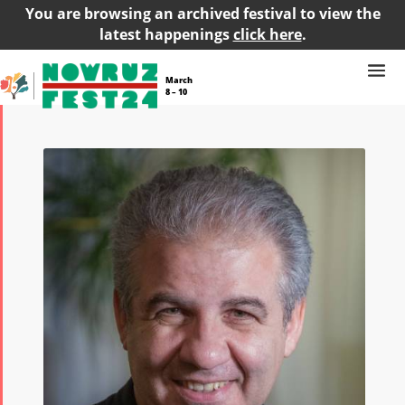
You are browsing an archived festival to view the
latest happenings
click here
.
March
8 – 10