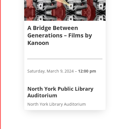
2006
A Bridge Between
Generations – Films by
Kanoon
Collaborations
Special
Short
Events
Story
Contests
iBRIDGE Toronto -
Tirgan Kids
2019
Saturday, March 9, 2024 –
12:00 pm
Short Story
Time
Iranian Intellectuals -
2015
Golnar &
2019
North York Public Library
Short Story
Mahan
Auditorium
2013
Trio
North York Library Auditorium
Concert -
2018
Mohsen