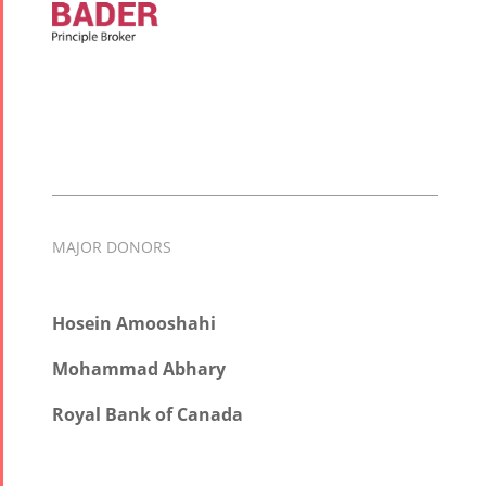
MAJOR DONORS
Hosein Amooshahi
Mohammad Abhary
Royal Bank of Canada