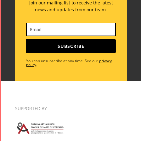
Join our mailing list to receive the latest
news and updates from our team.
SUBSCRIBE
You can unsubscribe at any time. See our
privacy
policy
.
SUPPORTED BY