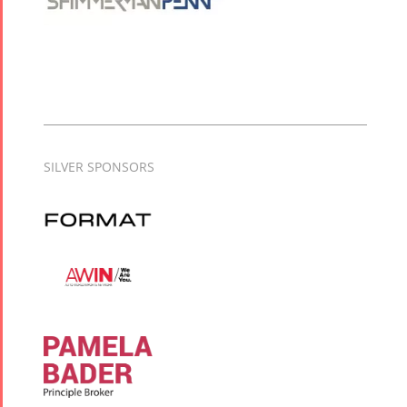
SILVER SPONSORS