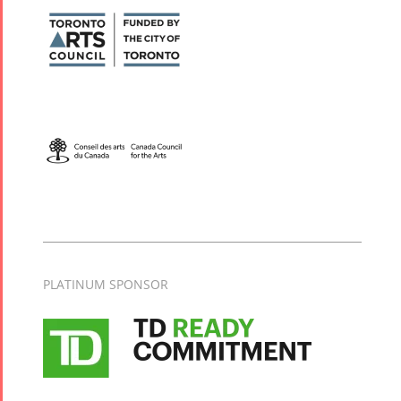
PLATINUM SPONSOR