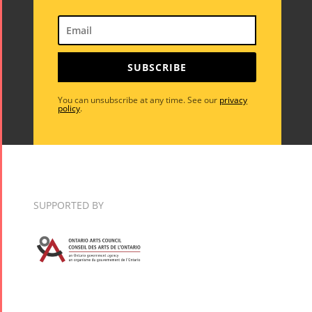
SUBSCRIBE
You can unsubscribe at any time. See our
privacy
policy
.
SUPPORTED BY