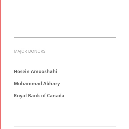
MAJOR DONORS
Hosein Amooshahi
Mohammad Abhary
Royal Bank of Canada