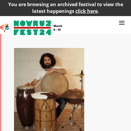
You are browsing an archived festival to view the
latest happenings
click here
.
March
8 – 10