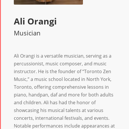
Ali Orangi
Musician
Ali Orangi is a versatile musician, serving as a
percussionist, music composer, and music
instructor. He is the founder of “Toronto Zen
Music,” a music school located in North York,
Toronto, offering comprehensive lessons in
piano, handpan, daf and more for both adults
and children. Ali has had the honor of
showcasing his musical talents at various
concerts, international festivals, and events.
Notable performances include appearances at