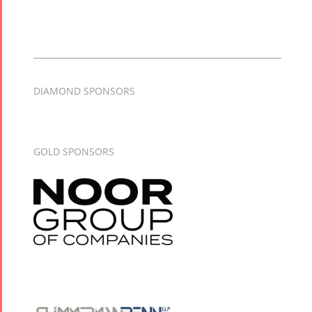
DIAMOND SPONSORS
GOLD SPONSORS