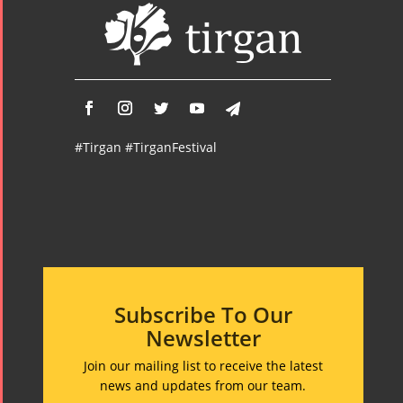
#Tirgan #TirganFestival
Subscribe To Our
Newsletter
Join our mailing list to receive the latest
news and updates from our team.