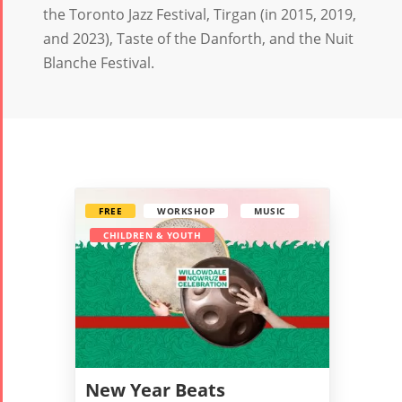
the Toronto Jazz Festival, Tirgan (in 2015, 2019,
and 2023), Taste of the Danforth, and the Nuit
Blanche Festival. ‎
FREE
WORKSHOP
MUSIC
CHILDREN & YOUTH
New Year Beats