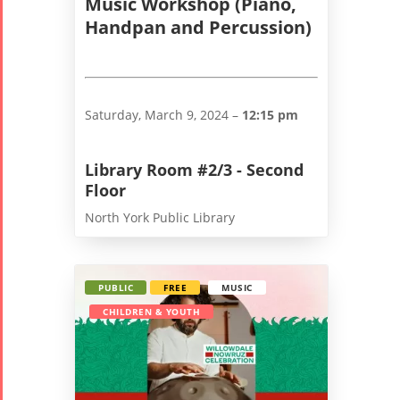
Music Workshop (Piano,
2018
Handpan and Percussion)
Nowruz
2017
Nowruz
2006
Saturday, March 9, 2024 –
12:15 pm
Library Room #2/3 - Second
Floor
North York Public Library
Collaborations
Special
Short
Events
Story
Contests
iBRIDGE Toronto -
PUBLIC
FREE
MUSIC
Tirgan Kids
2019
CHILDREN & YOUTH
Short Story
Time
Iranian Intellectuals -
2015
Golnar &
2019
Short Story
Mahan
2013
Trio