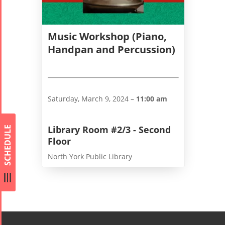
Concert -
2018
Music Workshop (Piano,
Mohsen
Handpan and Percussion)
Namjoo
Concert -
2017
Arefnameh
Saturday, March 9, 2024 –
11:00 am
- 2016
Library Room #2/3 - Second
SCHEDULE
Floor
North York Public Library